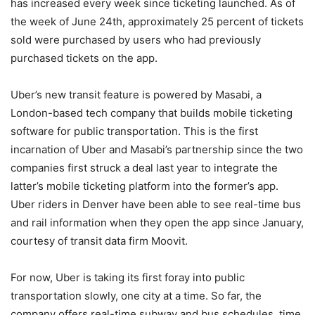
has increased every week since ticketing launched. As of
the week of June 24th, approximately 25 percent of tickets
sold were purchased by users who had previously
purchased tickets on the app.
Uber’s new transit feature is powered by Masabi, a
London-based tech company that builds mobile ticketing
software for public transportation. This is the first
incarnation of Uber and Masabi’s partnership since the two
companies first struck a deal last year to integrate the
latter’s mobile ticketing platform into the former’s app.
Uber riders in Denver have been able to see real-time bus
and rail information when they open the app since January,
courtesy of transit data firm Moovit.
For now, Uber is taking its first foray into public
transportation slowly, one city at a time. So far, the
company offers real-time subway and bus schedules, time