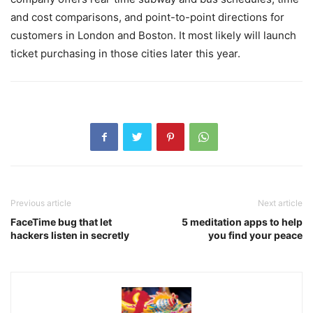
and cost comparisons, and point-to-point directions for
customers in London and Boston. It most likely will launch
ticket purchasing in those cities later this year.
Previous article
Next article
FaceTime bug that let
5 meditation apps to help
hackers listen in secretly
you find your peace