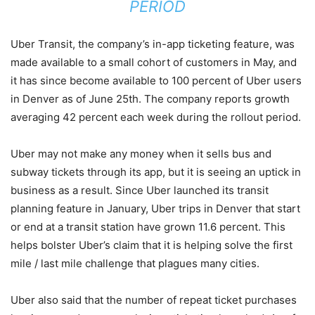
PERIOD
Uber Transit, the company’s in-app ticketing feature, was
made available to a small cohort of customers in May, and
it has since become available to 100 percent of Uber users
in Denver as of June 25th. The company reports growth
averaging 42 percent each week during the rollout period.
Uber may not make any money when it sells bus and
subway tickets through its app, but it is seeing an uptick in
business as a result. Since Uber launched its transit
planning feature in January, Uber trips in Denver that start
or end at a transit station have grown 11.6 percent. This
helps bolster Uber’s claim that it is helping solve the first
mile / last mile challenge that plagues many cities.
Uber also said that the number of repeat ticket purchases