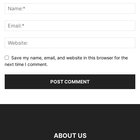
Save my name, email, and website in this browser for the
next time I comment.
ABOUT US