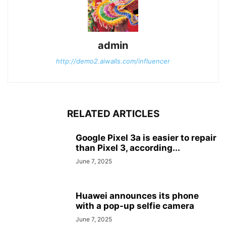
admin
http://demo2.aiwalls.com/influencer
RELATED ARTICLES
Google Pixel 3a is easier to repair
than Pixel 3, according...
June 7, 2025
Huawei announces its phone
with a pop-up selfie camera
June 7, 2025