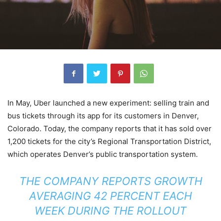
In May, Uber launched a new experiment: selling train and
bus tickets through its app for its customers in Denver,
Colorado. Today, the company reports that it has sold over
1,200 tickets for the city’s Regional Transportation District,
which operates Denver’s public transportation system.
THE COMPANY REPORTS GROWTH
AVERAGING 42 PERCENT EACH
WEEK DURING THE ROLLOUT