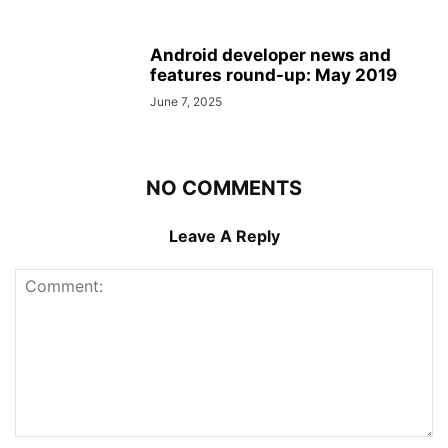
Android developer news and
features round-up: May 2019
June 7, 2025
NO COMMENTS
Leave A Reply