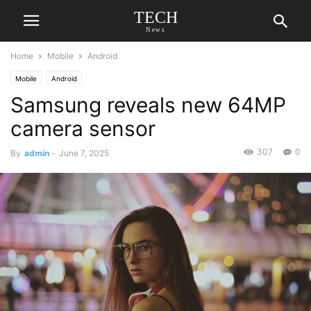
TECH
News
Home
Mobile
Android
Mobile
Android
Samsung reveals new 64MP
camera sensor
307
0
By
admin
-
June 7, 2025