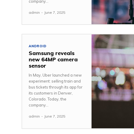
company...
admin
-
June 7, 2025
ANDROID
Samsung reveals
new 64MP camera
sensor
In May, Uber launched a new
experiment: selling train and
bus tickets through its app for
its customers in Denver,
Colorado. Today, the
company...
admin
-
June 7, 2025