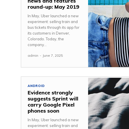
news and features
round-up: May 2019
In May, Uber launched a new
experiment: selling train and
bus tickets through its app for
its customers in Denver,
Colorado. Today, the
company...
admin
-
June 7, 2025
ANDROID
Evidence strongly
suggests Sprint will
carry Google Pixel
phones soon
In May, Uber launched a new
experiment: selling train and