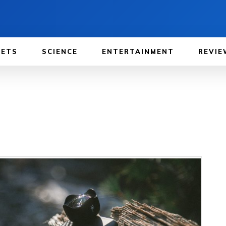
GETS
SCIENCE
ENTERTAINMENT
REVIE