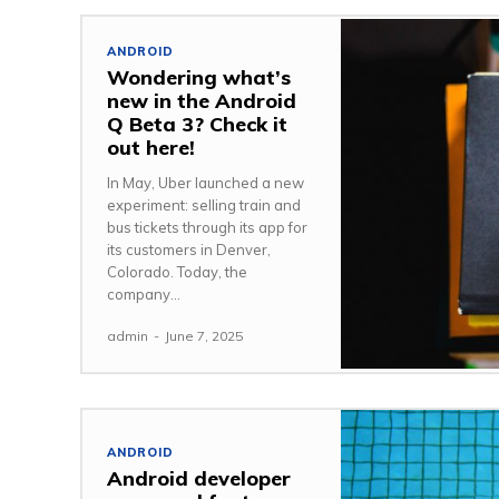
ANDROID
Wondering what’s
new in the Android
Q Beta 3? Check it
out here!
In May, Uber launched a new
experiment: selling train and
bus tickets through its app for
its customers in Denver,
Colorado. Today, the
company...
admin
-
June 7, 2025
ANDROID
Android developer