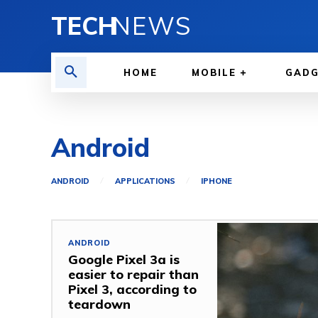
TECH
NEWS
HOME
MOBILE
GAD
Android
ANDROID
APPLICATIONS
IPHONE
ANDROID
Google Pixel 3a is
easier to repair than
Pixel 3, according to
teardown