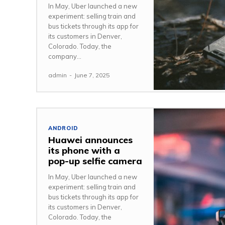
In May, Uber launched a new
experiment: selling train and
bus tickets through its app for
its customers in Denver,
Colorado. Today, the
company...
admin
-
June 7, 2025
ANDROID
Huawei announces
its phone with a
pop-up selfie camera
In May, Uber launched a new
experiment: selling train and
bus tickets through its app for
its customers in Denver,
Colorado. Today, the