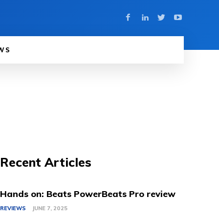
WS
Recent Articles
Hands on: Beats PowerBeats Pro review
REVIEWS
JUNE 7, 2025