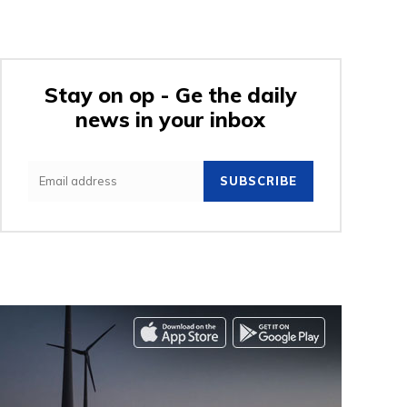
Stay on op - Ge the daily
news in your inbox
SUBSCRIBE