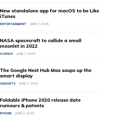
New standalone app for macOS to be Like
iTunes
ENTERTAINMENT
JUNE 7, 2025
NASA spacecraft to collide a small
moonlet in 2022
SCIENCE
JUNE 7, 2025
The Google Nest Hub Max soups up the
smart display
GADGETS
JUNE 7, 2025
Foldable iPhone 2020 release date
rumours & patents
IPHONE
JUNE 7, 2025