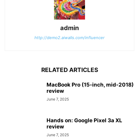
admin
http://demo2.aiwalls.com/influencer
RELATED ARTICLES
MacBook Pro (15-inch, mid-2018)
review
June 7, 2025
Hands on: Google Pixel 3a XL
review
June 7, 2025