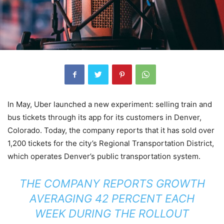
In May, Uber launched a new experiment: selling train and
bus tickets through its app for its customers in Denver,
Colorado. Today, the company reports that it has sold over
1,200 tickets for the city’s Regional Transportation District,
which operates Denver’s public transportation system.
THE COMPANY REPORTS GROWTH
AVERAGING 42 PERCENT EACH
WEEK DURING THE ROLLOUT