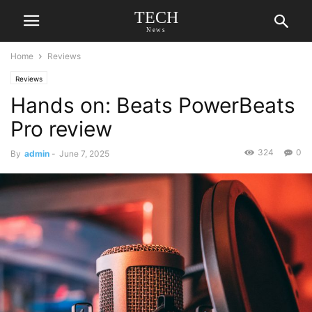
TECH
News
Home
Reviews
Reviews
Hands on: Beats PowerBeats
Pro review
324
0
By
admin
-
June 7, 2025