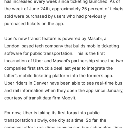
has increased every week since ticketing launched. As of
the week of June 24th, approximately 25 percent of tickets
sold were purchased by users who had previously
purchased tickets on the app.
Uber’s new transit feature is powered by Masabi, a
London-based tech company that builds mobile ticketing
software for public transportation. This is the first
incarnation of Uber and Masabi’s partnership since the two
companies first struck a deal last year to integrate the
latter’s mobile ticketing platform into the former’s app.
Uber riders in Denver have been able to see real-time bus
and rail information when they open the app since January,
courtesy of transit data firm Moovit.
For now, Uber is taking its first foray into public
transportation slowly, one city at a time. So far, the
company offers real-time subway and bus schedules, time