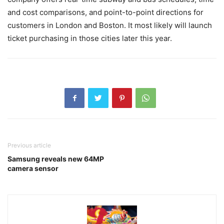
and cost comparisons, and point-to-point directions for
customers in London and Boston. It most likely will launch
ticket purchasing in those cities later this year.
Previous article
Samsung reveals new 64MP
camera sensor