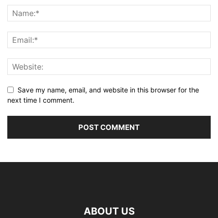
Save my name, email, and website in this browser for the
next time I comment.
ABOUT US