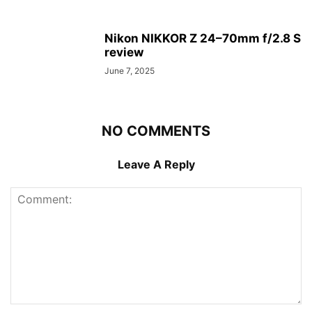
Nikon NIKKOR Z 24–70mm f/2.8 S
review
June 7, 2025
NO COMMENTS
Leave A Reply