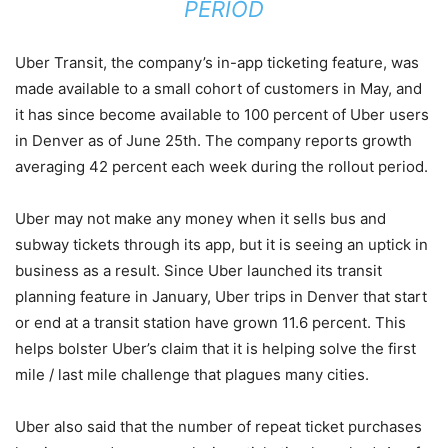
PERIOD
Uber Transit, the company’s in-app ticketing feature, was
made available to a small cohort of customers in May, and
it has since become available to 100 percent of Uber users
in Denver as of June 25th. The company reports growth
averaging 42 percent each week during the rollout period.
Uber may not make any money when it sells bus and
subway tickets through its app, but it is seeing an uptick in
business as a result. Since Uber launched its transit
planning feature in January, Uber trips in Denver that start
or end at a transit station have grown 11.6 percent. This
helps bolster Uber’s claim that it is helping solve the first
mile / last mile challenge that plagues many cities.
Uber also said that the number of repeat ticket purchases