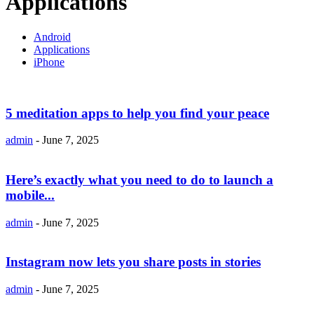
Applications
Android
Applications
iPhone
5 meditation apps to help you find your peace
admin
-
June 7, 2025
Here’s exactly what you need to do to launch a
mobile...
admin
-
June 7, 2025
Instagram now lets you share posts in stories
admin
-
June 7, 2025