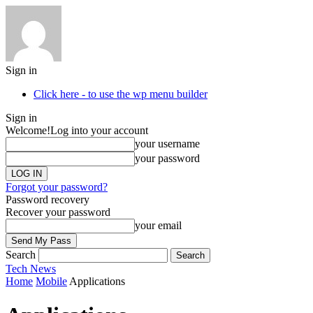
Sign in
Click here - to use the wp menu builder
Sign in
Welcome!
Log into your account
your username
your password
Forgot your password?
Password recovery
Recover your password
your email
Search
Tech
News
Home
Mobile
Applications