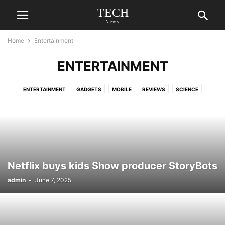
TECH
News
Home
Entertainment
ENTERTAINMENT
ENTERTAINMENT
GADGETS
MOBILE
REVIEWS
SCIENCE
Netflix buys kids Show producer StoryBots
admin
-
June 7, 2025