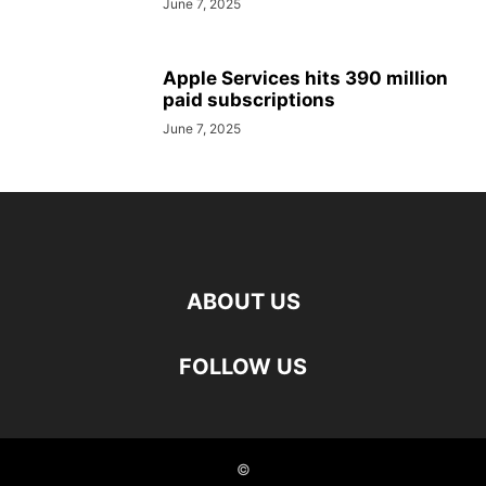
June 7, 2025
Apple Services hits 390 million
paid subscriptions
June 7, 2025
ABOUT US
FOLLOW US
©