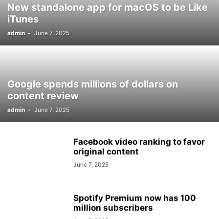
New standalone app for macOS to be Like
iTunes
admin
-
June 7, 2025
Google spends millions of dollars on
content review
admin
-
June 7, 2025
Facebook video ranking to favor
original content
June 7, 2025
Spotify Premium now has 100
million subscribers