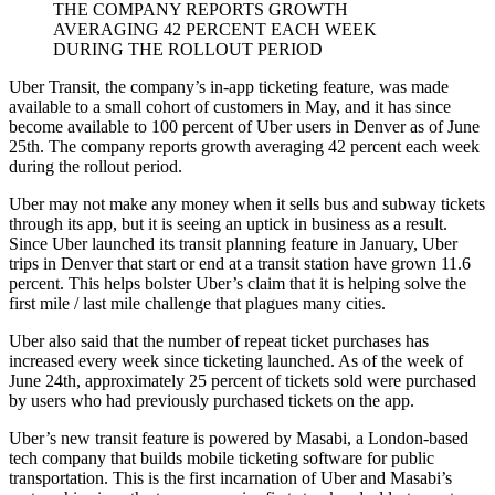
THE COMPANY REPORTS GROWTH
AVERAGING 42 PERCENT EACH WEEK
DURING THE ROLLOUT PERIOD
Uber Transit, the company’s in-app ticketing feature, was made
available to a small cohort of customers in May, and it has since
become available to 100 percent of Uber users in Denver as of June
25th. The company reports growth averaging 42 percent each week
during the rollout period.
Uber may not make any money when it sells bus and subway tickets
through its app, but it is seeing an uptick in business as a result.
Since Uber launched its transit planning feature in January, Uber
trips in Denver that start or end at a transit station have grown 11.6
percent. This helps bolster Uber’s claim that it is helping solve the
first mile / last mile challenge that plagues many cities.
Uber also said that the number of repeat ticket purchases has
increased every week since ticketing launched. As of the week of
June 24th, approximately 25 percent of tickets sold were purchased
by users who had previously purchased tickets on the app.
Uber’s new transit feature is powered by Masabi, a London-based
tech company that builds mobile ticketing software for public
transportation. This is the first incarnation of Uber and Masabi’s