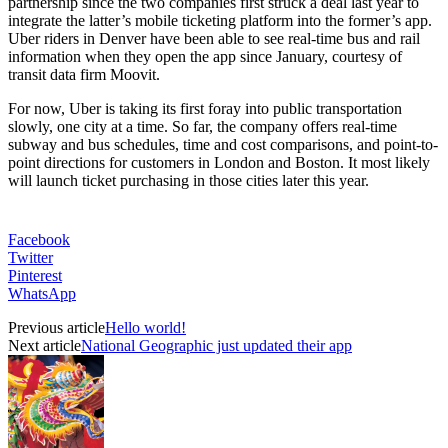
partnership since the two companies first struck a deal last year to
integrate the latter’s mobile ticketing platform into the former’s app.
Uber riders in Denver have been able to see real-time bus and rail
information when they open the app since January, courtesy of
transit data firm Moovit.
For now, Uber is taking its first foray into public transportation
slowly, one city at a time. So far, the company offers real-time
subway and bus schedules, time and cost comparisons, and point-to-
point directions for customers in London and Boston. It most likely
will launch ticket purchasing in those cities later this year.
Facebook
Twitter
Pinterest
WhatsApp
Previous article
Hello world!
Next article
National Geographic just updated their app