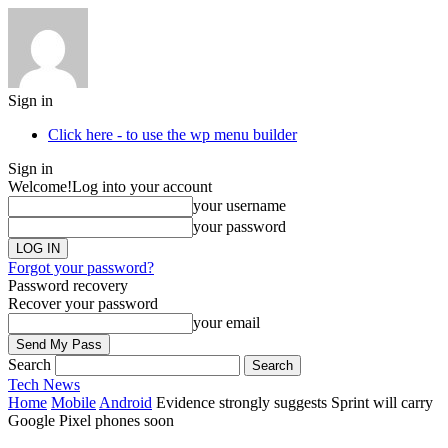
Sign in
Click here - to use the wp menu builder
Sign in
Welcome!
Log into your account
your username
your password
Forgot your password?
Password recovery
Recover your password
your email
Search
Tech
News
Home
Mobile
Android
Evidence strongly suggests Sprint will carry
Google Pixel phones soon