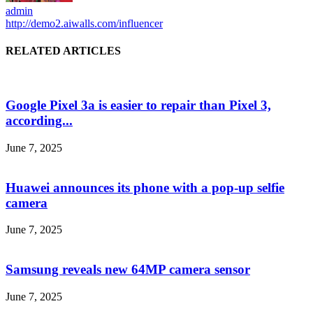
admin
http://demo2.aiwalls.com/influencer
RELATED ARTICLES
Google Pixel 3a is easier to repair than Pixel 3,
according...
June 7, 2025
Huawei announces its phone with a pop-up selfie
camera
June 7, 2025
Samsung reveals new 64MP camera sensor
June 7, 2025