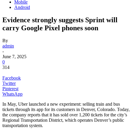
Mobile
Android
Evidence strongly suggests Sprint will
carry Google Pixel phones soon
By
admin
-
June 7, 2025
0
314
Facebook
Twitter
Pinterest
WhatsApp
In May, Uber launched a new experiment: selling train and bus
tickets through its app for its customers in Denver, Colorado. Today,
the company reports that it has sold over 1,200 tickets for the city’s
Regional Transportation District, which operates Denver’s public
transportation system.