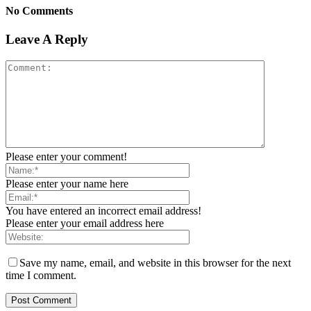
No Comments
Leave A Reply
Please enter your comment!
Please enter your name here
You have entered an incorrect email address!
Please enter your email address here
Save my name, email, and website in this browser for the next
time I comment.