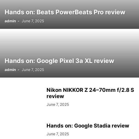
Hands on: Beats PowerBeats Pro review
admin
-
June 7, 2025
Hands on: Google Pixel 3a XL review
admin
-
June 7, 2025
Nikon NIKKOR Z 24–70mm f/2.8 S
review
June 7, 2025
Hands on: Google Stadia review
June 7, 2025