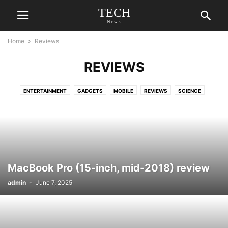
TECH
News
Home
Reviews
REVIEWS
ENTERTAINMENT
GADGETS
MOBILE
REVIEWS
SCIENCE
MacBook Pro (15-inch, mid-2018) review
admin
-
June 7, 2025