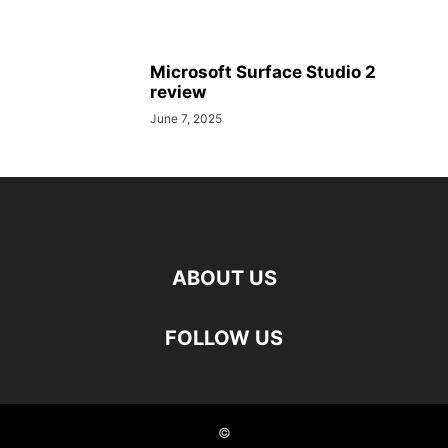
Microsoft Surface Studio 2
review
June 7, 2025
ABOUT US
FOLLOW US
©