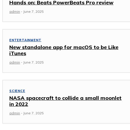
Hands on: Beats PowerBeats Pro review
admin
-
June 7, 2025
ENTERTAINMENT
New standalone app for macOS to be Like
iTunes
admin
-
June 7, 2025
SCIENCE
NASA spacecraft to collide a small moonlet
in 2022
admin
-
June 7, 2025