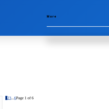
More
1
2
3
...
6
Page 1 of 6