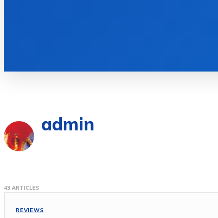
admin
43 ARTICLES
REVIEWS