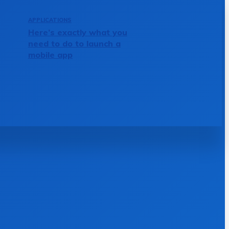
APPLICATIONS
Here’s exactly what you
need to do to launch a
mobile app