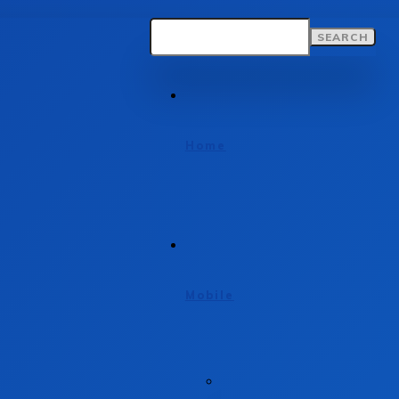
SEARCH
Home
Mobile