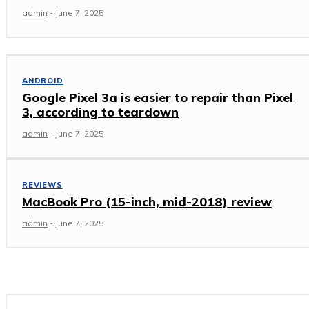
admin
-
June 7, 2025
ANDROID
Google Pixel 3a is easier to repair than Pixel
3, according to teardown
admin
-
June 7, 2025
REVIEWS
MacBook Pro (15-inch, mid-2018) review
admin
-
June 7, 2025