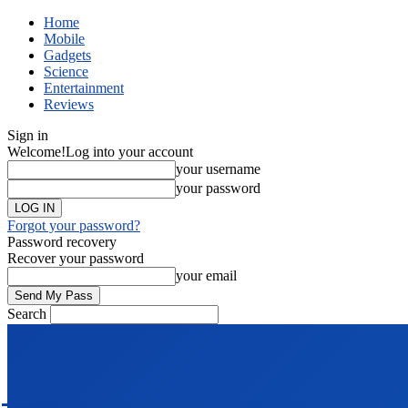
Home
Mobile
Gadgets
Science
Entertainment
Reviews
Sign in
Welcome!
Log into your account
your username
your password
Forgot your password?
Password recovery
Recover your password
your email
Search
TECH
NEWS