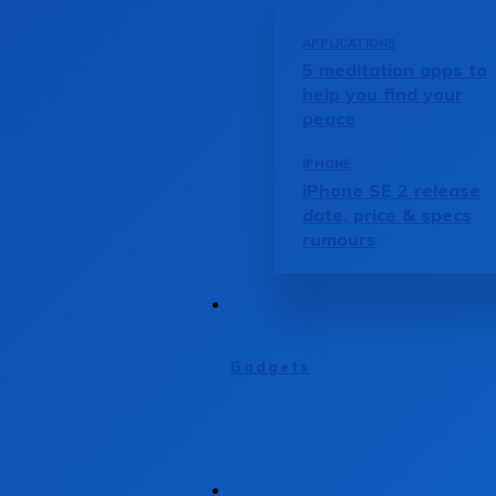
APPLICATIONS
5 meditation apps to
help you find your
peace
IPHONE
iPhone SE 2 release
date, price & specs
rumours
Gadgets