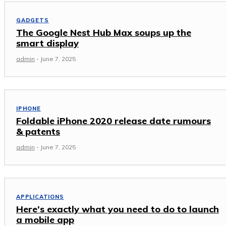
GADGETS
The Google Nest Hub Max soups up the
smart display
admin
-
June 7, 2025
IPHONE
Foldable iPhone 2020 release date rumours
& patents
admin
-
June 7, 2025
APPLICATIONS
Here’s exactly what you need to do to launch
a mobile app