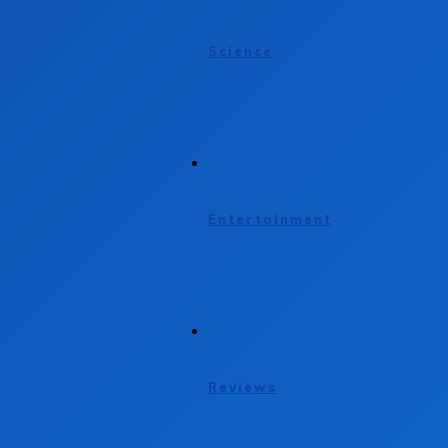
Science
Entertainment
Reviews