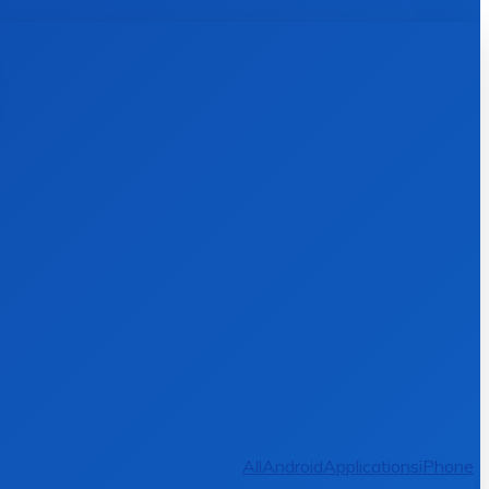
All
Android
Applications
iPhone