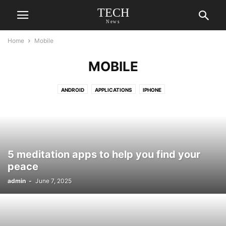
TECH
News
Home
Mobile
MOBILE
ANDROID
APPLICATIONS
IPHONE
5 meditation apps to help you find your
peace
admin
-
June 7, 2025