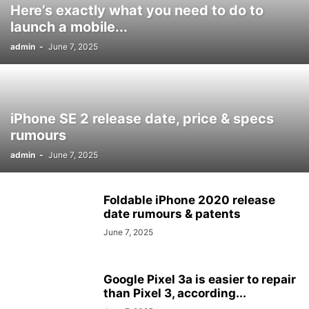
Here’s exactly what you need to do to
launch a mobile...
admin
-
June 7, 2025
iPhone SE 2 release date, price & specs
rumours
admin
-
June 7, 2025
Foldable iPhone 2020 release
date rumours & patents
June 7, 2025
Google Pixel 3a is easier to repair
than Pixel 3, according...