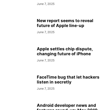
June 7, 2025
New report seems to reveal
future of Apple line-up
June 7, 2025
Apple settles chip dispute,
changing future of iPhone
June 7, 2025
FaceTime bug that let hackers
listen in secretly
June 7, 2025
Android developer news and