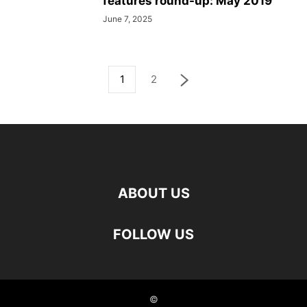
features round-up: May 2019
June 7, 2025
1
2
ABOUT US
FOLLOW US
©