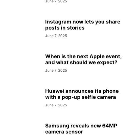
June 7, 2025
Instagram now lets you share
posts in stories
June 7, 2025
When is the next Apple event,
and what should we expect?
June 7, 2025
Huawei announces its phone
with a pop-up selfie camera
June 7, 2025
Samsung reveals new 64MP
camera sensor