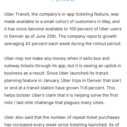
Uber Transit, the company’s in-app ticketing feature, was
made available to a small cohort of customers in May, and
it has since become available to 100 percent of Uber users
in Denver as of June 25th. The company reports growth
averaging 42 percent each week during the rollout period.
Uber may not make any money when it sells bus and
subway tickets through its app, but it is seeing an uptick in
business as a result. Since Uber launched its transit
planning feature in January, Uber trips in Denver that start
or end at a transit station have grown 11.6 percent. This
helps bolster Uber’s claim that it is helping solve the first
mile / last mile challenge that plagues many cities.
Uber also said that the number of repeat ticket purchases
has increased every week since ticketing launched. As of