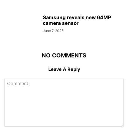
Samsung reveals new 64MP
camera sensor
June 7, 2025
NO COMMENTS
Leave A Reply