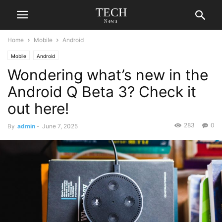
TECH
News
Home
Mobile
Android
Mobile
Android
Wondering what’s new in the
Android Q Beta 3? Check it
out here!
283
0
By
admin
-
June 7, 2025