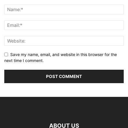
Save my name, email, and website in this browser for the
next time I comment.
ABOUT US