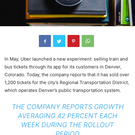
In May, Uber launched a new experiment: selling train and
bus tickets through its app for its customers in Denver,
Colorado. Today, the company reports that it has sold over
1,200 tickets for the city’s Regional Transportation District,
which operates Denver’s public transportation system.
THE COMPANY REPORTS GROWTH
AVERAGING 42 PERCENT EACH
WEEK DURING THE ROLLOUT
PERIOD