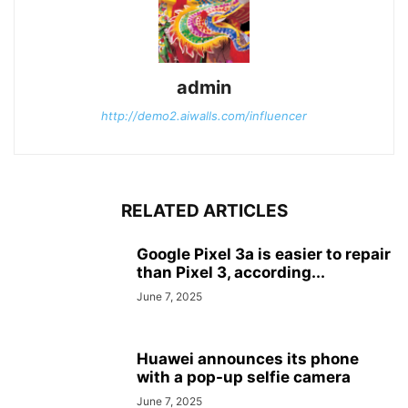
admin
http://demo2.aiwalls.com/influencer
RELATED ARTICLES
Google Pixel 3a is easier to repair
than Pixel 3, according...
June 7, 2025
Huawei announces its phone
with a pop-up selfie camera
June 7, 2025