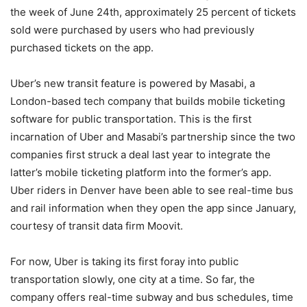
the week of June 24th, approximately 25 percent of tickets
sold were purchased by users who had previously
purchased tickets on the app.
Uber’s new transit feature is powered by Masabi, a
London-based tech company that builds mobile ticketing
software for public transportation. This is the first
incarnation of Uber and Masabi’s partnership since the two
companies first struck a deal last year to integrate the
latter’s mobile ticketing platform into the former’s app.
Uber riders in Denver have been able to see real-time bus
and rail information when they open the app since January,
courtesy of transit data firm Moovit.
For now, Uber is taking its first foray into public
transportation slowly, one city at a time. So far, the
company offers real-time subway and bus schedules, time