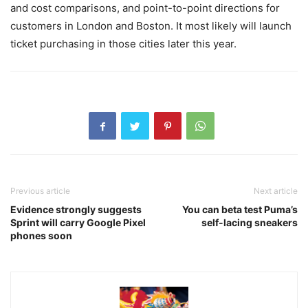
and cost comparisons, and point-to-point directions for
customers in London and Boston. It most likely will launch
ticket purchasing in those cities later this year.
Previous article
Next article
Evidence strongly suggests
You can beta test Puma’s
Sprint will carry Google Pixel
self-lacing sneakers
phones soon