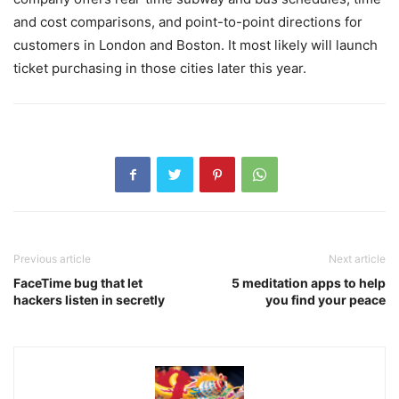
and cost comparisons, and point-to-point directions for
customers in London and Boston. It most likely will launch
ticket purchasing in those cities later this year.
Previous article
Next article
FaceTime bug that let
5 meditation apps to help
hackers listen in secretly
you find your peace