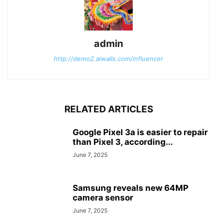
admin
http://demo2.aiwalls.com/influencer
RELATED ARTICLES
Google Pixel 3a is easier to repair
than Pixel 3, according...
June 7, 2025
Samsung reveals new 64MP
camera sensor
June 7, 2025