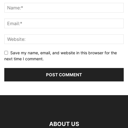
Save my name, email, and website in this browser for the
next time I comment.
ABOUT US