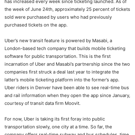
has increased every week since ticketing launched. As of
the week of June 24th, approximately 25 percent of tickets
sold were purchased by users who had previously
purchased tickets on the app.
Uber’s new transit feature is powered by Masabi, a
London-based tech company that builds mobile ticketing
software for public transportation. This is the first
incarnation of Uber and Masabi’s partnership since the two
companies first struck a deal last year to integrate the
latter’s mobile ticketing platform into the former’s app.
Uber riders in Denver have been able to see real-time bus
and rail information when they open the app since January,
courtesy of transit data firm Moovit.
For now, Uber is taking its first foray into public
transportation slowly, one city at a time. So far, the
company offers real-time subway and bus schedules, time