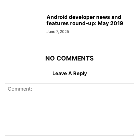
Android developer news and
features round-up: May 2019
June 7, 2025
NO COMMENTS
Leave A Reply