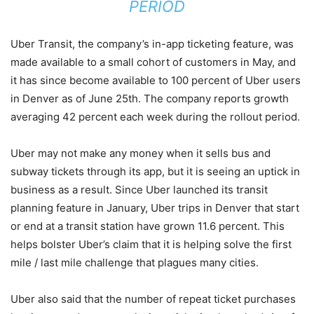
PERIOD
Uber Transit, the company’s in-app ticketing feature, was
made available to a small cohort of customers in May, and
it has since become available to 100 percent of Uber users
in Denver as of June 25th. The company reports growth
averaging 42 percent each week during the rollout period.
Uber may not make any money when it sells bus and
subway tickets through its app, but it is seeing an uptick in
business as a result. Since Uber launched its transit
planning feature in January, Uber trips in Denver that start
or end at a transit station have grown 11.6 percent. This
helps bolster Uber’s claim that it is helping solve the first
mile / last mile challenge that plagues many cities.
Uber also said that the number of repeat ticket purchases