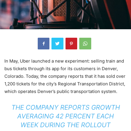
In May, Uber launched a new experiment: selling train and
bus tickets through its app for its customers in Denver,
Colorado. Today, the company reports that it has sold over
1,200 tickets for the city’s Regional Transportation District,
which operates Denver’s public transportation system.
THE COMPANY REPORTS GROWTH
AVERAGING 42 PERCENT EACH
WEEK DURING THE ROLLOUT