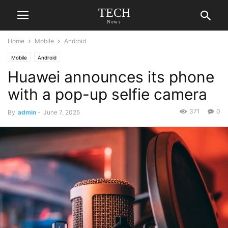
TECH
News
Home
Mobile
Android
Mobile
Android
Huawei announces its phone
with a pop-up selfie camera
371
0
By
admin
-
June 7, 2025