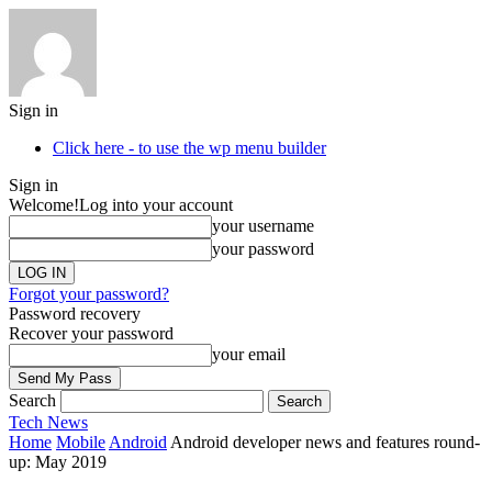
Sign in
Click here - to use the wp menu builder
Sign in
Welcome!
Log into your account
your username
your password
Forgot your password?
Password recovery
Recover your password
your email
Search
Tech
News
Home
Mobile
Android
Android developer news and features round-
up: May 2019