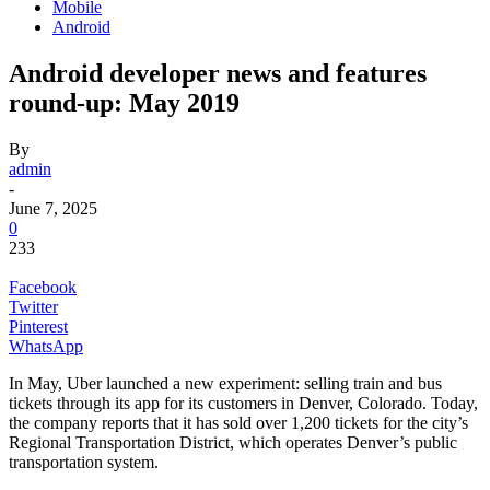
Mobile
Android
Android developer news and features
round-up: May 2019
By
admin
-
June 7, 2025
0
233
Facebook
Twitter
Pinterest
WhatsApp
In May, Uber launched a new experiment: selling train and bus
tickets through its app for its customers in Denver, Colorado. Today,
the company reports that it has sold over 1,200 tickets for the city’s
Regional Transportation District, which operates Denver’s public
transportation system.