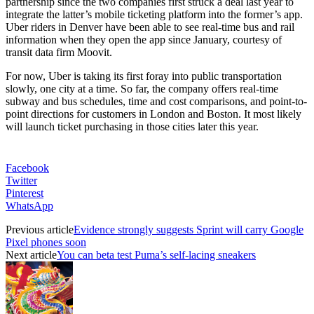
partnership since the two companies first struck a deal last year to
integrate the latter’s mobile ticketing platform into the former’s app.
Uber riders in Denver have been able to see real-time bus and rail
information when they open the app since January, courtesy of
transit data firm Moovit.
For now, Uber is taking its first foray into public transportation
slowly, one city at a time. So far, the company offers real-time
subway and bus schedules, time and cost comparisons, and point-to-
point directions for customers in London and Boston. It most likely
will launch ticket purchasing in those cities later this year.
Facebook
Twitter
Pinterest
WhatsApp
Previous article
Evidence strongly suggests Sprint will carry Google
Pixel phones soon
Next article
You can beta test Puma’s self-lacing sneakers