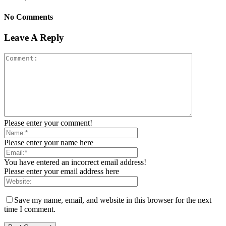
No Comments
Leave A Reply
Please enter your comment!
Please enter your name here
You have entered an incorrect email address!
Please enter your email address here
Save my name, email, and website in this browser for the next
time I comment.