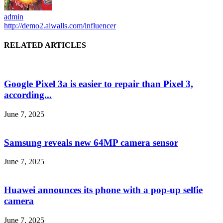
admin
http://demo2.aiwalls.com/influencer
RELATED ARTICLES
Google Pixel 3a is easier to repair than Pixel 3,
according...
June 7, 2025
Samsung reveals new 64MP camera sensor
June 7, 2025
Huawei announces its phone with a pop-up selfie
camera
June 7, 2025