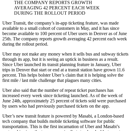
THE COMPANY REPORTS GROWTH
AVERAGING 42 PERCENT EACH WEEK
DURING THE ROLLOUT PERIOD
Uber Transit, the company’s in-app ticketing feature, was made
available to a small cohort of customers in May, and it has since
become available to 100 percent of Uber users in Denver as of June
25th. The company reports growth averaging 42 percent each week
during the rollout period.
Uber may not make any money when it sells bus and subway tickets
through its app, but it is seeing an uptick in business as a result.
Since Uber launched its transit planning feature in January, Uber
trips in Denver that start or end at a transit station have grown 11.6
percent. This helps bolster Uber’s claim that it is helping solve the
first mile / last mile challenge that plagues many cities.
Uber also said that the number of repeat ticket purchases has
increased every week since ticketing launched. As of the week of
June 24th, approximately 25 percent of tickets sold were purchased
by users who had previously purchased tickets on the app.
Uber’s new transit feature is powered by Masabi, a London-based
tech company that builds mobile ticketing software for public
transportation. This is the first incarnation of Uber and Masabi’s