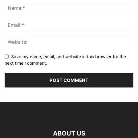
Save my name, email, and website in this browser for the
next time I comment.
ABOUT US