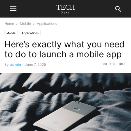
TECH
News
Home
Mobile
Applications
Mobile
Applications
Here’s exactly what you need
to do to launch a mobile app
316
0
By
admin
-
June 7, 2025