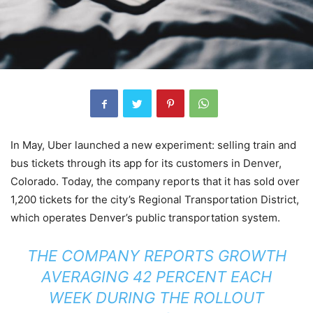
In May, Uber launched a new experiment: selling train and
bus tickets through its app for its customers in Denver,
Colorado. Today, the company reports that it has sold over
1,200 tickets for the city’s Regional Transportation District,
which operates Denver’s public transportation system.
THE COMPANY REPORTS GROWTH
AVERAGING 42 PERCENT EACH
WEEK DURING THE ROLLOUT