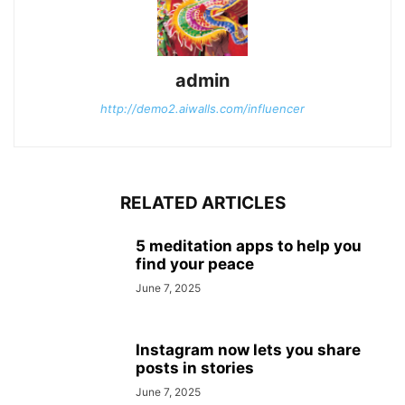
admin
http://demo2.aiwalls.com/influencer
RELATED ARTICLES
5 meditation apps to help you
find your peace
June 7, 2025
Instagram now lets you share
posts in stories
June 7, 2025