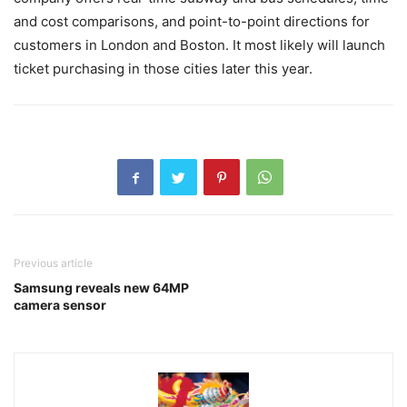
and cost comparisons, and point-to-point directions for
customers in London and Boston. It most likely will launch
ticket purchasing in those cities later this year.
Previous article
Samsung reveals new 64MP
camera sensor