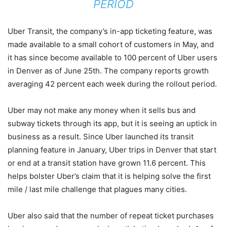
PERIOD
Uber Transit, the company’s in-app ticketing feature, was
made available to a small cohort of customers in May, and
it has since become available to 100 percent of Uber users
in Denver as of June 25th. The company reports growth
averaging 42 percent each week during the rollout period.
Uber may not make any money when it sells bus and
subway tickets through its app, but it is seeing an uptick in
business as a result. Since Uber launched its transit
planning feature in January, Uber trips in Denver that start
or end at a transit station have grown 11.6 percent. This
helps bolster Uber’s claim that it is helping solve the first
mile / last mile challenge that plagues many cities.
Uber also said that the number of repeat ticket purchases