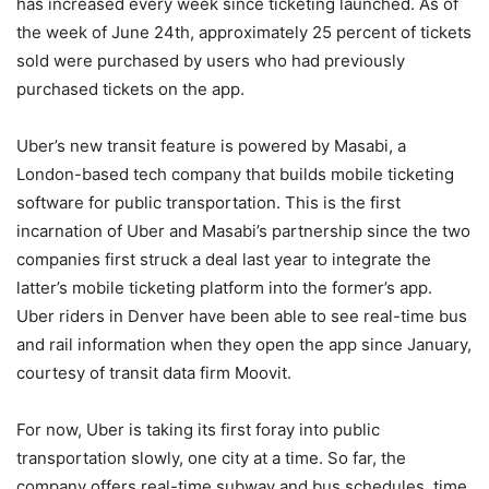
has increased every week since ticketing launched. As of
the week of June 24th, approximately 25 percent of tickets
sold were purchased by users who had previously
purchased tickets on the app.
Uber’s new transit feature is powered by Masabi, a
London-based tech company that builds mobile ticketing
software for public transportation. This is the first
incarnation of Uber and Masabi’s partnership since the two
companies first struck a deal last year to integrate the
latter’s mobile ticketing platform into the former’s app.
Uber riders in Denver have been able to see real-time bus
and rail information when they open the app since January,
courtesy of transit data firm Moovit.
For now, Uber is taking its first foray into public
transportation slowly, one city at a time. So far, the
company offers real-time subway and bus schedules, time