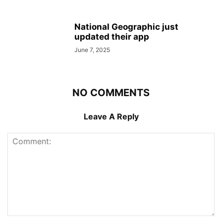
National Geographic just
updated their app
June 7, 2025
NO COMMENTS
Leave A Reply