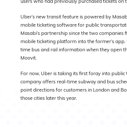
users who had previously purchased tickets on 
Uber’s new transit feature is powered by Masab
mobile ticketing software for public transportati
Masabi’s partnership since the two companies firs
mobile ticketing platform into the former’s app.
time bus and rail information when they open the
Moovit.
For now, Uber is taking its first foray into public
company offers real-time subway and bus sched
point directions for customers in London and Bost
those cities later this year.