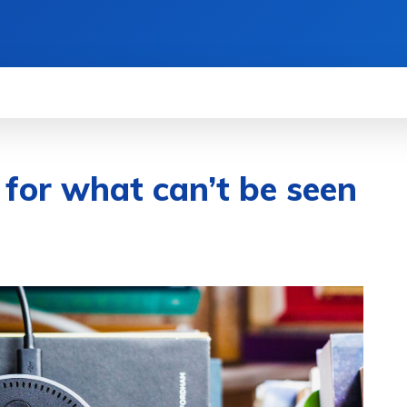
GETS
SCIENCE
ENTERTAINMENT
REV
 for what can’t be seen