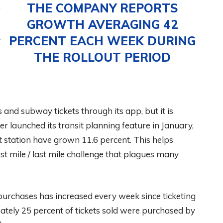
THE COMPANY REPORTS
f
GROWTH AVERAGING 42
PERCENT EACH WEEK DURING
r
THE ROLLOUT PERIOD
nd subway tickets through its app, but it is
er launched its transit planning feature in January,
it station have grown 11.6 percent. This helps
irst mile / last mile challenge that plagues many
 purchases has increased every week since ticketing
ately 25 percent of tickets sold were purchased by