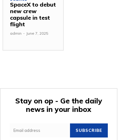
SpaceX to debut
new crew
capsule in test
flight
admin
-
June 7, 2025
Stay on op - Ge the daily
news in your inbox
SUBSCRIBE