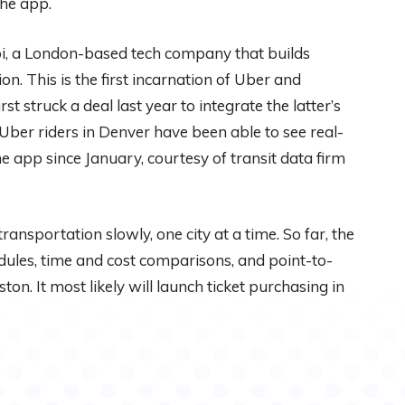
the app.
i, a London-based tech company that builds
on. This is the first incarnation of Uber and
t struck a deal last year to integrate the latter’s
 Uber riders in Denver have been able to see real-
 app since January, courtesy of transit data firm
 transportation slowly, one city at a time. So far, the
ules, time and cost comparisons, and point-to-
on. It most likely will launch ticket purchasing in