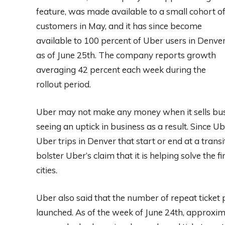
feature, was made available to a small cohort o
customers in May, and it has since become
available to 100 percent of Uber users in Denve
as of June 25th. The company reports growth
averaging 42 percent each week during the
rollout period.
Uber may not make any money when it sells bus a
seeing an uptick in business as a result. Since Ub
Uber trips in Denver that start or end at a trans
bolster Uber’s claim that it is helping solve the f
cities.
Uber also said that the number of repeat ticket
launched. As of the week of June 24th, approxim