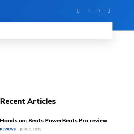
IEWS
MORE
Recent Articles
Hands on: Beats PowerBeats Pro review
REVIEWS
JUNE 7, 2025