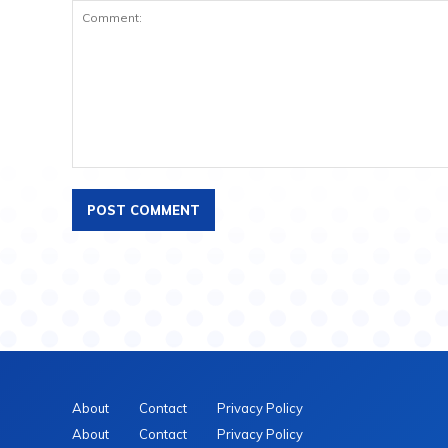
About
Contact
Privacy Policy
About
Contact
Privacy Policy