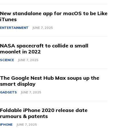
New standalone app for macOS to be Like
iTunes
ENTERTAINMENT
JUNE 7, 2025
NASA spacecraft to collide a small
moonlet in 2022
SCIENCE
JUNE 7, 2025
The Google Nest Hub Max soups up the
smart display
GADGETS
JUNE 7, 2025
Foldable iPhone 2020 release date
rumours & patents
IPHONE
JUNE 7, 2025