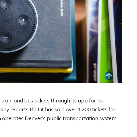
rain and bus tickets through its app for its
y reports that it has sold over 1,200 tickets for
ch operates Denver’s public transportation system.