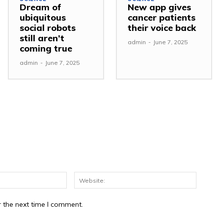
Dream of
New app gives
ubiquitous
cancer patients
social robots
their voice back
still aren’t
admin
-
June 7, 2025
coming true
admin
-
June 7, 2025
r the next time I comment.