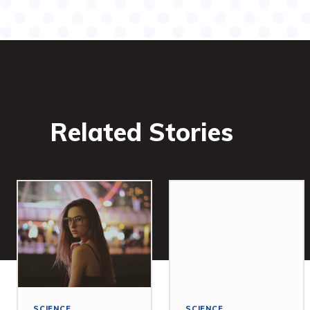
Related Stories
SCIENCE
SCIENCE