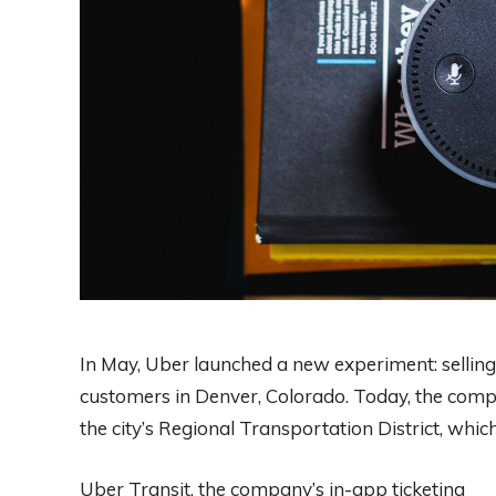
In May, Uber launched a new experiment: selling t
customers in Denver, Colorado. Today, the compan
the city’s Regional Transportation District, whi
Uber Transit, the company’s in-app ticketing