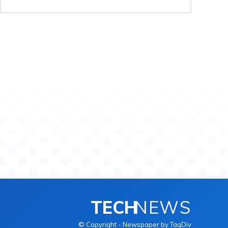
TECH
NEWS
© Copyright - Newspaper by TagDiv