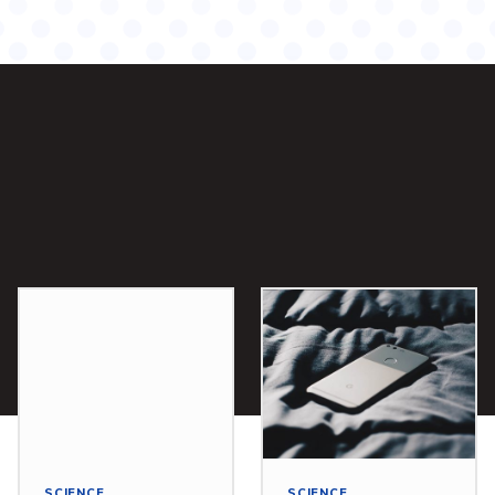
SCIENCE
SCIENCE