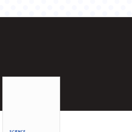
SCIENCE