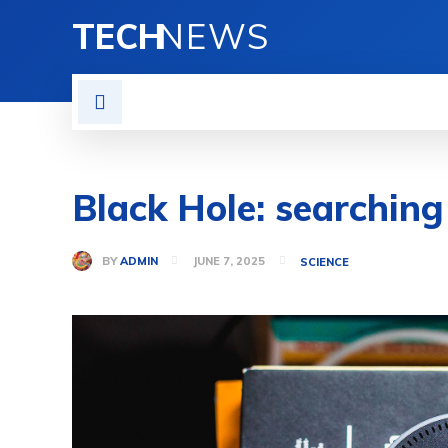
TECH
NEWS
HOME
MOBILE
GAD
Black Hole: searching
BY
ADMIN
JUNE 7, 2025
SCIENCE