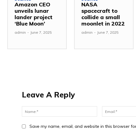
Amazon CEO
NASA
unveils lunar
spacecraft to
lander project
collide a small
‘Blue Moon’
moonlet in 2022
admin
-
June 7, 2025
admin
-
June 7, 2025
Leave A Reply
Save my name, email, and website in this browser fo